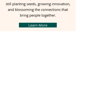
still planting seeds, growing innovation,
and blossoming the connections that
bring people together.
Learn More