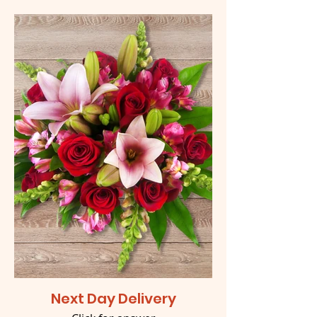
Next Day Delivery