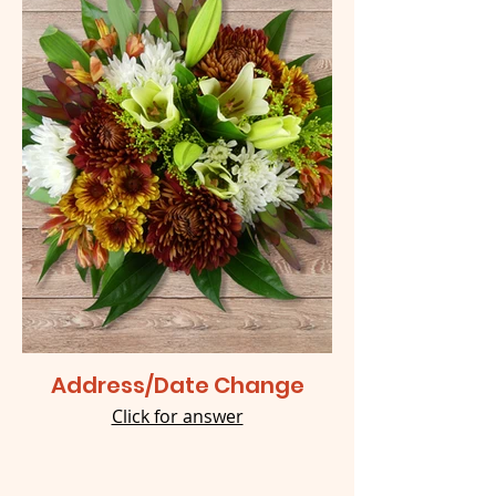
Address/Date Change
Click for answer