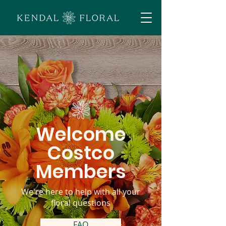
Welcome
Costco
Members
We're here to help with all your
floral questions
FAQ