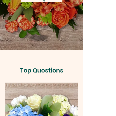
Top Questions