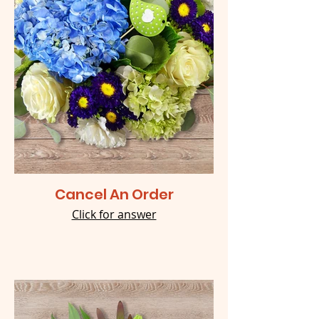
Cancel An Order
Click for answer