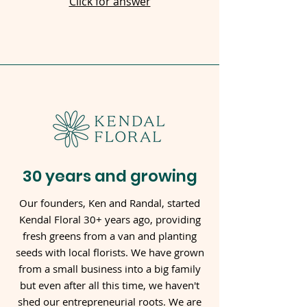
Click for answer
30 years and growing
Our founders, Ken and Randal, started
Kendal Floral 30+ years ago, providing
fresh greens from a van and planting
seeds with local florists. We have grown
from a small business into a big family
but even after all this time, we haven't
shed our entrepreneurial roots. We are